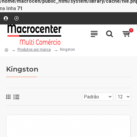
/home/macrocen/public_html/system/library/cache/file.ph
na linha
71
0
Produtos por marca
Kingston
Kingston