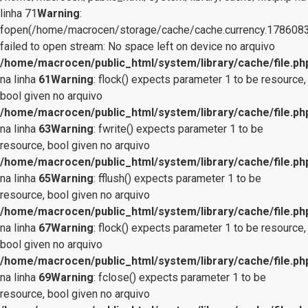
linha 71
Warning
:
fopen(/home/macrocen/storage/cache/cache.currency.1786083
failed to open stream: No space left on device no arquivo
/home/macrocen/public_html/system/library/cache/file.ph
na linha
61
Warning
: flock() expects parameter 1 to be resource,
bool given no arquivo
/home/macrocen/public_html/system/library/cache/file.ph
na linha
63
Warning
: fwrite() expects parameter 1 to be
resource, bool given no arquivo
/home/macrocen/public_html/system/library/cache/file.ph
na linha
65
Warning
: fflush() expects parameter 1 to be
resource, bool given no arquivo
/home/macrocen/public_html/system/library/cache/file.ph
na linha
67
Warning
: flock() expects parameter 1 to be resource,
bool given no arquivo
/home/macrocen/public_html/system/library/cache/file.ph
na linha
69
Warning
: fclose() expects parameter 1 to be
resource, bool given no arquivo