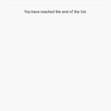
You have reached the end of the list.