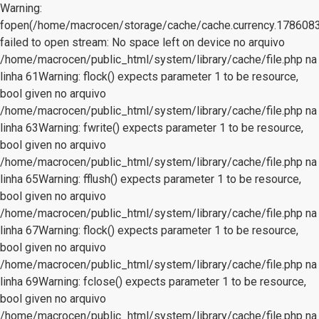
Warning:
fopen(/home/macrocen/storage/cache/cache.currency.1786083
failed to open stream: No space left on device no arquivo
/home/macrocen/public_html/system/library/cache/file.php na
linha 61Warning: flock() expects parameter 1 to be resource,
bool given no arquivo
/home/macrocen/public_html/system/library/cache/file.php na
linha 63Warning: fwrite() expects parameter 1 to be resource,
bool given no arquivo
/home/macrocen/public_html/system/library/cache/file.php na
linha 65Warning: fflush() expects parameter 1 to be resource,
bool given no arquivo
/home/macrocen/public_html/system/library/cache/file.php na
linha 67Warning: flock() expects parameter 1 to be resource,
bool given no arquivo
/home/macrocen/public_html/system/library/cache/file.php na
linha 69Warning: fclose() expects parameter 1 to be resource,
bool given no arquivo
/home/macrocen/public_html/system/library/cache/file.php na