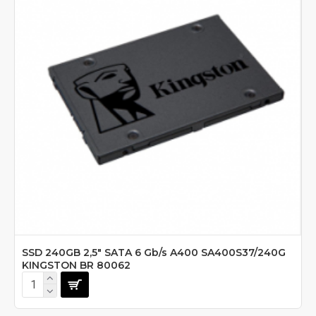
SSD 240GB 2,5" SATA 6 Gb/s A400 SA400S37/240G
KINGSTON BR 80062