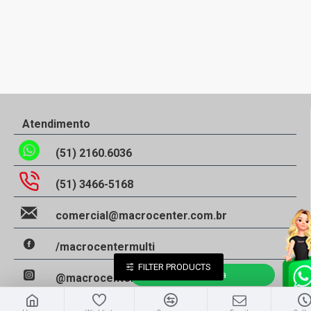
Atendimento
(51) 2160.6036
(51) 3466-5168
comercial@macrocenter.com.br
/macrocentermulti
FILTER PRODUCTS
Falar Agora
@macrocentermulti