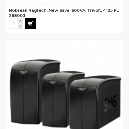
Nobreak Ragtech, New Save, 600VA, Trivolt, 4125 FU
268003