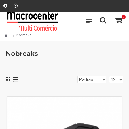
0
Nobreaks
Nobreaks