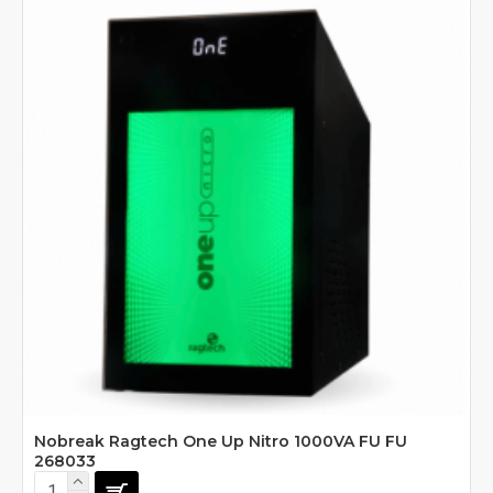
Nobreak Ragtech One Up Nitro 1000VA FU FU
268033