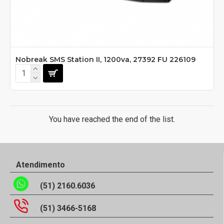
Nobreak SMS Station II, 1200va, 27392 FU 226109
You have reached the end of the list.
Atendimento
(51) 2160.6036
(51) 3466-5168