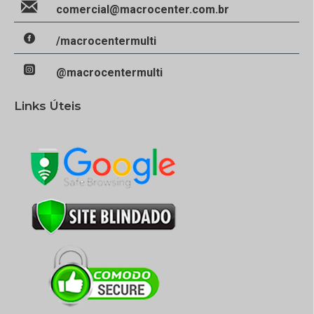
comercial@macrocenter.com.br
/macrocentermulti
@macrocentermulti
Links Úteis