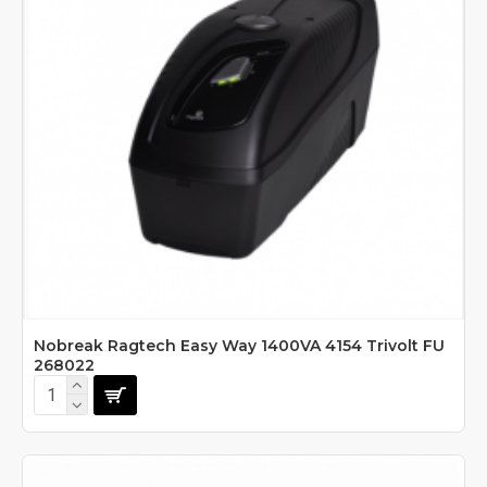
Nobreak Ragtech Easy Way 1400VA 4154 Trivolt FU
268022